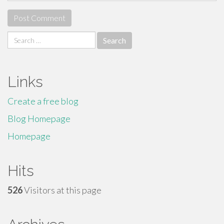
Search
for:
Links
Create a free blog
Blog Homepage
Homepage
Hits
526
Visitors at this page