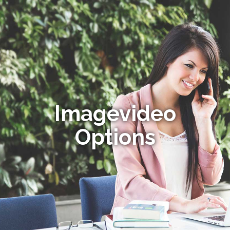
Imagevideo
Options