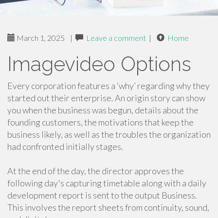
March 1, 2025
|
Leave a comment
|
Home
Imagevideo Options
Every corporation features a ‘why’ regarding why they
started out their enterprise. An origin story can show
you when the business was begun, details about the
founding customers, the motivations that keep the
business likely, as well as the troubles the organization
had confronted initially stages.
At the end of the day, the director approves the
following day's capturing timetable along with a daily
development report is sent to the output Business.
This involves the report sheets from continuity, sound,