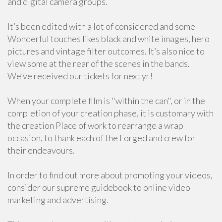
and digital camera groups.
It’s been edited with a lot of considered and some
Wonderful touches likes black and white images, hero
pictures and vintage filter outcomes. It’s also nice to
view some at the rear of the scenes in the bands.
We’ve received our tickets for next yr!
When your complete film is "within the can", or in the
completion of your creation phase, it is customary with
the creation Place of work to rearrange a wrap
occasion, to thank each of the Forged and crew for
their endeavours.
In order to find out more about promoting your videos,
consider our supreme guidebook to online video
marketing and advertising.