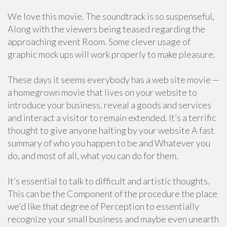
We love this movie. The soundtrack is so suspenseful,
Along with the viewers being teased regarding the
approaching event Room. Some clever usage of
graphic mock ups will work properly to make pleasure.
These days it seems everybody has a web site movie —
a homegrown movie that lives on your website to
introduce your business, reveal a goods and services
and interact a visitor to remain extended. It’s a terrific
thought to give anyone halting by your website A fast
summary of who you happen to be and Whatever you
do, and most of all, what you can do for them.
It’s essential to talk to difficult and artistic thoughts.
This can be the Component of the procedure the place
we'd like that degree of Perception to essentially
recognize your small business and maybe even unearth