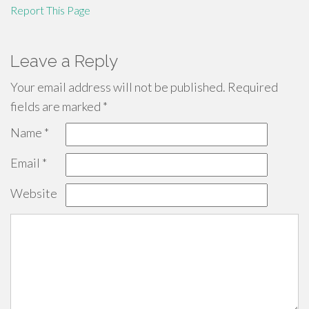
Report This Page
Leave a Reply
Your email address will not be published.
Required
fields are marked
*
Name
*
Email
*
Website