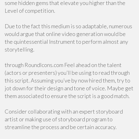
some hidden gems that elevate you higher than the
Level of competition.
Due to the fact this medium is so adaptable, numerous
would argue that online video generation would be
the quintessential Instrument to perform almost any
storytelling.
through RoundIcons.com Feel ahead on the talent
(actors or presenters) you’ll be using to read through
this script. Assuming you’ve by now hired them, try to
jot down for their design and tone of voice. Maybe get
them associated to ensure the script is a good match.
Consider collaborating with an expert storyboard
artist or making use of storyboard program to
streamline the process and be certain accuracy.