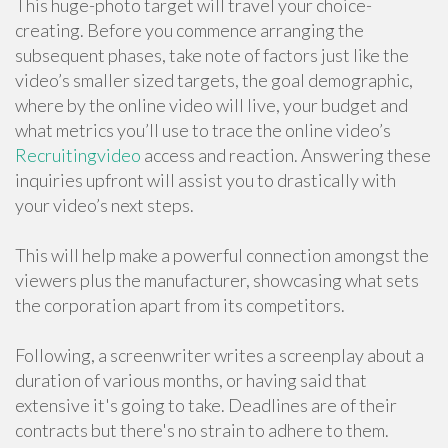
This huge-photo target will travel your choice-
creating. Before you commence arranging the
subsequent phases, take note of factors just like the
video’s smaller sized targets, the goal demographic,
where by the online video will live, your budget and
what metrics you’ll use to trace the online video’s
Recruitingvideo
access and reaction. Answering these
inquiries upfront will assist you to drastically with
your video’s next steps.
This will help make a powerful connection amongst the
viewers plus the manufacturer, showcasing what sets
the corporation apart from its competitors.
Following, a screenwriter writes a screenplay about a
duration of various months, or having said that
extensive it's going to take. Deadlines are of their
contracts but there's no strain to adhere to them.