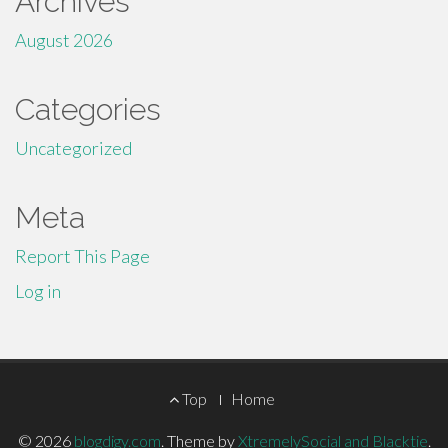
Archives
August 2026
Categories
Uncategorized
Meta
Report This Page
Log in
Footer
Top
Home
Menu
© 2026
blogdigy.com
.
Theme by
XtremelySocial and Blacktie
.