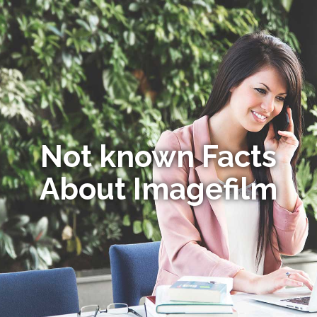
Not known Facts
About Imagefilm