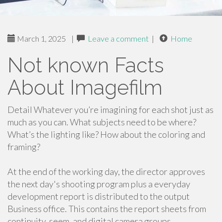
March 1, 2025
|
Leave a comment
|
Home
Not known Facts
About Imagefilm
Detail Whatever you’re imagining for each shot just as
much as you can. What subjects need to be where?
What’s the lighting like? How about the coloring and
framing?
At the end of the working day, the director approves
the next day's shooting program plus a everyday
development report is distributed to the output
Business office. This contains the report sheets from
continuity, seem, and digital camera groups.