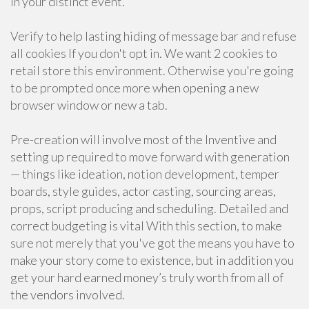
in your distinct event.
Verify to help lasting hiding of message bar and refuse
all cookies If you don't opt in. We want 2 cookies to
retail store this environment. Otherwise you're going
to be prompted once more when opening a new
browser window or new a tab.
Pre-creation will involve most of the Inventive and
setting up required to move forward with generation
— things like ideation, notion development, temper
boards, style guides, actor casting, sourcing areas,
props, script producing and scheduling. Detailed and
correct budgeting is vital With this section, to make
sure not merely that you've got the means you have to
make your story come to existence, but in addition you
get your hard earned money’s truly worth from all of
the vendors involved.