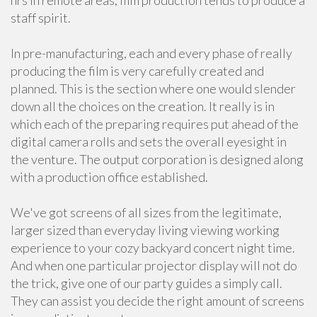
hrs in remote areas, film production tends to produce a
staff spirit.
In pre-manufacturing, each and every phase of really
producing the film is very carefully created and
planned. This is the section where one would slender
down all the choices on the creation. It really is in
which each of the preparing requires put ahead of the
digital camera rolls and sets the overall eyesight in
the venture. The output corporation is designed along
with a production office established.
We've got screens of all sizes from the legitimate,
larger sized than everyday living viewing working
experience to your cozy backyard concert night time.
And when one particular projector display will not do
the trick, give one of our party guides a simply call.
They can assist you decide the right amount of screens