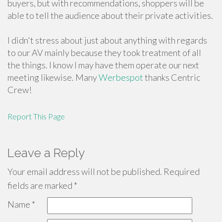
buyers, but with recommendations, shoppers will be
able to tell the audience about their private activities.
I didn't stress about just about anything with regards
to our AV mainly because they took treatment of all
the things. I know I may have them operate our next
meeting likewise. Many
Werbespot
thanks Centric
Crew!
Report This Page
Leave a Reply
Your email address will not be published.
Required
fields are marked
*
Name
*