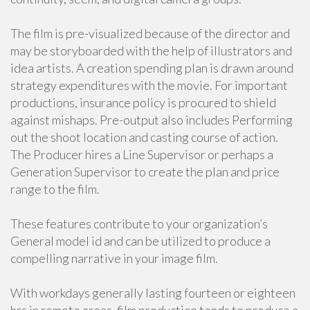
The film is pre-visualized because of the director and
may be storyboarded with the help of illustrators and
idea artists. A creation spending plan is drawn around
strategy expenditures with the movie. For important
productions, insurance policy is procured to shield
against mishaps. Pre-output also includes Performing
out the shoot location and casting course of action.
The Producer hires a Line Supervisor or perhaps a
Generation Supervisor to create the plan and price
range to the film.
These features contribute to your organization’s
General model id and can be utilized to produce a
compelling narrative in your image film.
With workdays generally lasting fourteen or eighteen