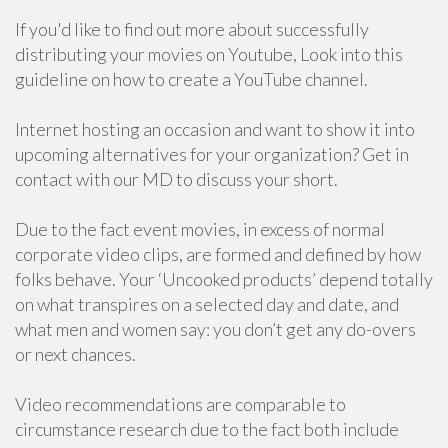
If you'd like to find out more about successfully
distributing your movies on Youtube, Look into this
guideline on how to create a YouTube channel.
Internet hosting an occasion and want to show it into
upcoming alternatives for your organization? Get in
contact with our MD to discuss your short.
Due to the fact event movies, in excess of normal
corporate video clips, are formed and defined by how
folks behave. Your ‘Uncooked products’ depend totally
on what transpires on a selected day and date, and
what men and women say: you don’t get any do-overs
or next chances.
Video recommendations are comparable to
circumstance research due to the fact both include