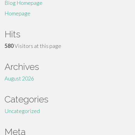
Blog Homepage
Homepage
Hits
580
Visitors at this page
Archives
August 2026
Categories
Uncategorized
Meta