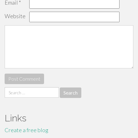
Email
*
Website
Search
for:
Links
Create a free blog