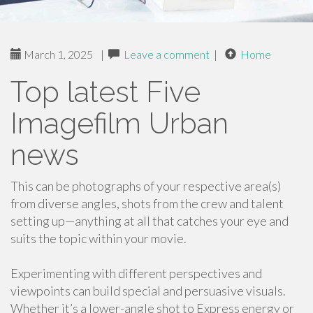
March 1, 2025
|
Leave a comment
|
Home
Top latest Five
Imagefilm Urban
news
This can be photographs of your respective area(s)
from diverse angles, shots from the crew and talent
setting up—anything at all that catches your eye and
suits the topic within your movie.
Experimenting with different perspectives and
viewpoints can build special and persuasive visuals.
Whether it’s a lower-angle shot to Express energy or