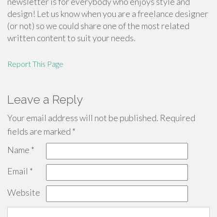
newsletter is for everybody who enjoys style and
design! Let us know when you are a freelance designer
(or not) so we could share one of the most related
written content to suit your needs.
Report This Page
Leave a Reply
Your email address will not be published.
Required
fields are marked
*
Name
*
Email
*
Website