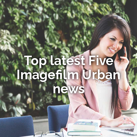
Top latest Five
Imagefilm Urban
news