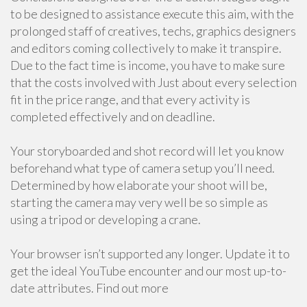
to be designed to assistance execute this aim, with the
prolonged staff of creatives, techs, graphics designers
and editors coming collectively to make it transpire.
Due to the fact time is income, you have to make sure
that the costs involved with Just about every selection
fit in the price range, and that every activity is
completed effectively and on deadline.
Your storyboarded and shot record will let you know
beforehand what type of camera setup you’ll need.
Determined by how elaborate your shoot will be,
starting the camera may very well be so simple as
using a tripod or developing a crane.
Your browser isn’t supported any longer. Update it to
get the ideal YouTube encounter and our most up-to-
date attributes. Find out more