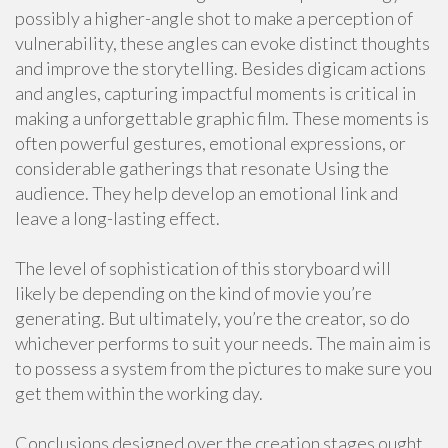
possibly a higher-angle shot to make a perception of
vulnerability, these angles can evoke distinct thoughts
and improve the storytelling. Besides digicam actions
and angles, capturing impactful moments is critical in
making a unforgettable graphic film. These moments is
often powerful gestures, emotional expressions, or
considerable gatherings that resonate Using the
audience. They help develop an emotional link and
leave a long-lasting effect.
The level of sophistication of this storyboard will
likely be depending on the kind of movie you’re
generating. But ultimately, you’re the creator, so do
whichever performs to suit your needs. The main aim is
to possess a system from the pictures to make sure you
get them within the working day.
Conclusions designed over the creation stages ought