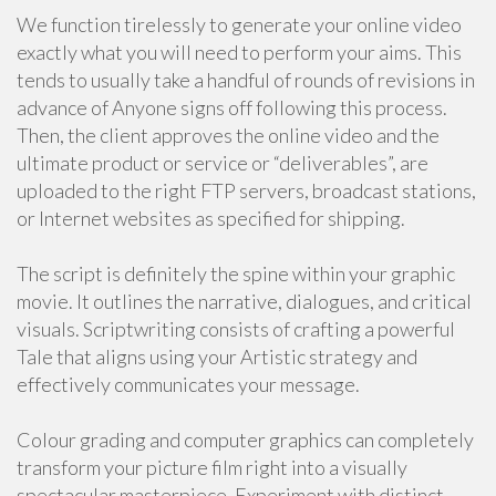
We function tirelessly to generate your online video
exactly what you will need to perform your aims. This
tends to usually take a handful of rounds of revisions in
advance of Anyone signs off following this process.
Then, the client approves the online video and the
ultimate product or service or “deliverables”, are
uploaded to the right FTP servers, broadcast stations,
or Internet websites as specified for shipping.
The script is definitely the spine within your graphic
movie. It outlines the narrative, dialogues, and critical
visuals. Scriptwriting consists of crafting a powerful
Tale that aligns using your Artistic strategy and
effectively communicates your message.
Colour grading and computer graphics can completely
transform your picture film right into a visually
spectacular masterpiece. Experiment with distinct