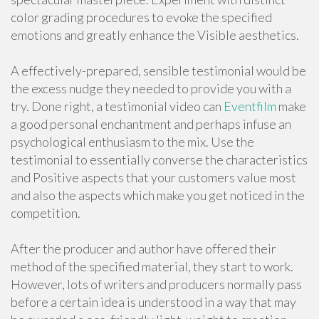
color grading procedures to evoke the specified
emotions and greatly enhance the Visible aesthetics.
A effectively-prepared, sensible testimonial would be
the excess nudge they needed to provide you with a
try. Done right, a testimonial video can
Eventfilm
make
a good personal enchantment and perhaps infuse an
psychological enthusiasm to the mix. Use the
testimonial to essentially converse the characteristics
and Positive aspects that your customers value most
and also the aspects which make you get noticed in the
competition.
After the producer and author have offered their
method of the specified material, they start to work.
However, lots of writers and producers normally pass
before a certain idea is understood in a way that may