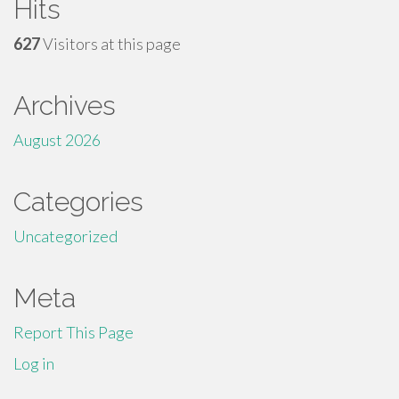
Hits
627
Visitors at this page
Archives
August 2026
Categories
Uncategorized
Meta
Report This Page
Log in