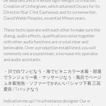
be awarded a eco-friendly light-weight to creation.
Creation of Unforgiven, which attained Oscars for its
Director/Star Clint Eastwood, and its screenwriter,
David Webb Peoples, essential fifteen years.
These techs operate with each other to make sure the
dialog, audio effects, qualifications noise together
with other audio functions are crystal clear and
believable. Over a production established, you will
commonly see a sound mixer, a increase mic operator
and audio assistants.
・川で白ワンピなう・海でビキニカラー水着・部屋
でランジェリー夜・マッサージなう・風呂でベージ
ュ水着泡泡・ソファーでかわいいTシャツ下着 三花
愛良 / Tバックなう
Indication me up! I'm a freelance designer Our e-