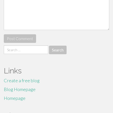
Search
for:
Links
Create a free blog
Blog Homepage
Homepage